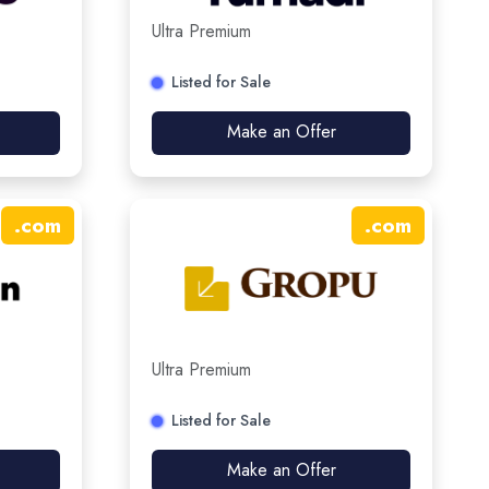
Ultra Premium
Listed for Sale
Make an Offer
.
com
.
com
Ultra Premium
Listed for Sale
Make an Offer