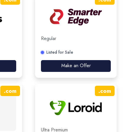
Regular
Listed for Sale
Make an Offer
.
com
.
com
Ultra Premium