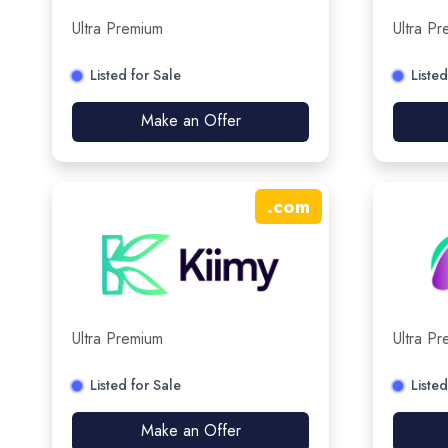
Ultra Premium
Ultra P
Listed for Sale
Listed
Make an Offer
.
com
Ultra Premium
Ultra P
Listed for Sale
Listed
Make an Offer