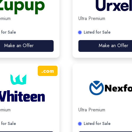
remium
Ultra Premium
 for Sale
Listed for Sale
Make an Offer
Make an Offer
.
com
remium
Ultra Premium
 for Sale
Listed for Sale