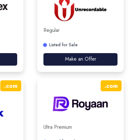
Regular
Listed for Sale
Make an Offer
.
com
.
com
Ultra Premium