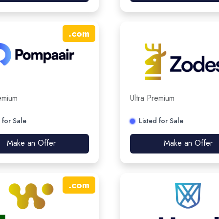
.
com
remium
Ultra Premium
 for Sale
Listed for Sale
Make an Offer
Make an Offer
.
com