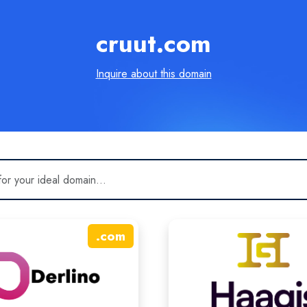
cruut.com
Inquire about this domain
.
com