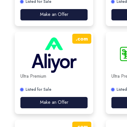
Listed for Sale
Listed
Make an Offer
.
com
Ultra Premium
Ultra P
Listed for Sale
Listed
Make an Offer
.
com