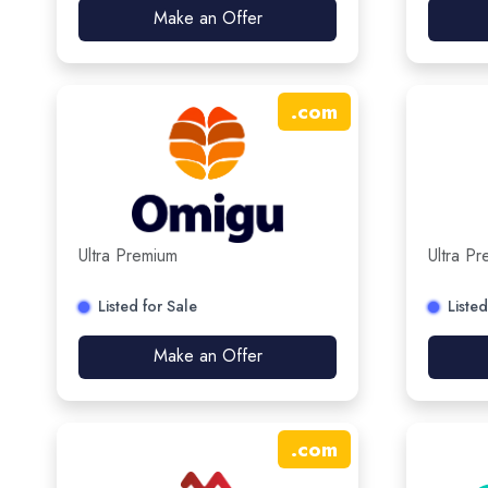
Make an Offer
.
com
Ultra Premium
Ultra P
Listed for Sale
Listed
Make an Offer
.
com