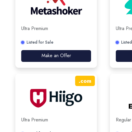
Ultra Premium
Ultra P
Listed for Sale
Listed
Make an Offer
.
com
Ultra Premium
Regular