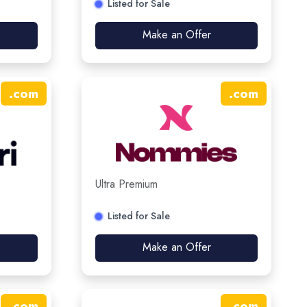
Listed for Sale
Make an Offer
.
com
.
com
Ultra Premium
Listed for Sale
Make an Offer
.
com
.
com