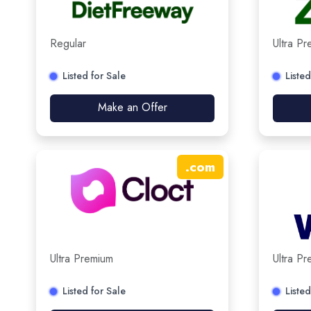
Regular
Ultra P
Listed for Sale
Listed
Make an Offer
.
com
Ultra Premium
Ultra P
Listed for Sale
Listed