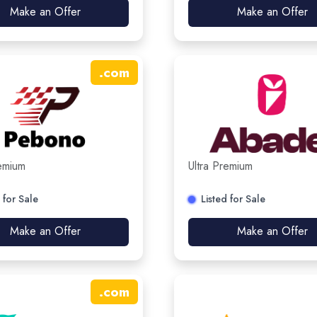
Make an Offer
Make an Offer
.
com
remium
Ultra Premium
 for Sale
Listed for Sale
Make an Offer
Make an Offer
.
com