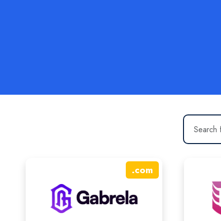
.
com