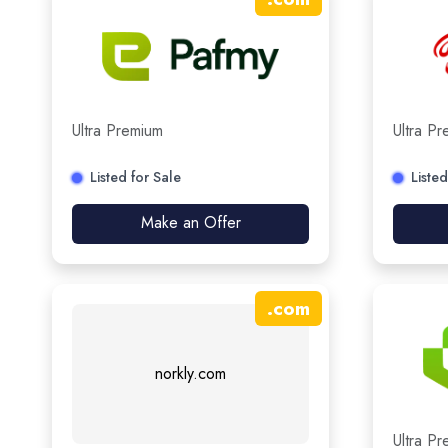
Ultra Premium
Ultra P
Listed for Sale
Listed
Make an Offer
.
com
norkly.com
Ultra P