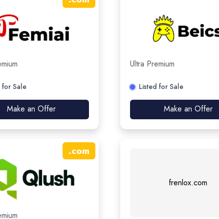
remium
Ultra Premium
 for Sale
Listed for Sale
Make an Offer
Make an Offer
.
com
frenlox.com
remium