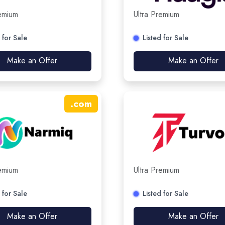
remium
Ultra Premium
 for Sale
Listed for Sale
Make an Offer
Make an Offer
.
com
remium
Ultra Premium
 for Sale
Listed for Sale
Make an Offer
Make an Offer