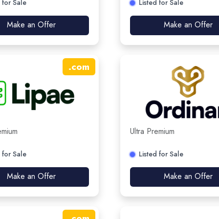
 for Sale
Listed for Sale
Make an Offer
Make an Offer
.
com
remium
Ultra Premium
 for Sale
Listed for Sale
Make an Offer
Make an Offer
.
com