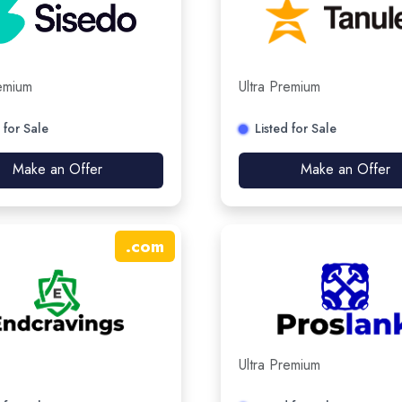
remium
Ultra Premium
 for Sale
Listed for Sale
Make an Offer
Make an Offer
.
com
Ultra Premium