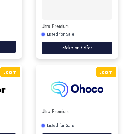
Ultra Premium
Listed for Sale
Make an Offer
.
com
.
com
Ultra Premium
Listed for Sale