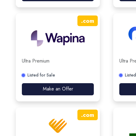
.
com
Ultra Premium
Ultra P
Listed for Sale
Listed
Make an Offer
.
com