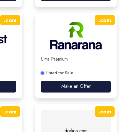
.
com
.
com
Ultra Premium
Listed for Sale
Make an Offer
.
com
.
com
dorlica.com