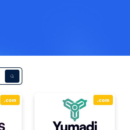
.
com
.
com