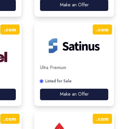
Make an Offer
.
com
.
com
Ultra Premium
Listed for Sale
Make an Offer
.
com
.
com